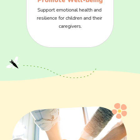
Promote Well-being
Support emotional health and 
resilience for children and their 
caregivers.
Image