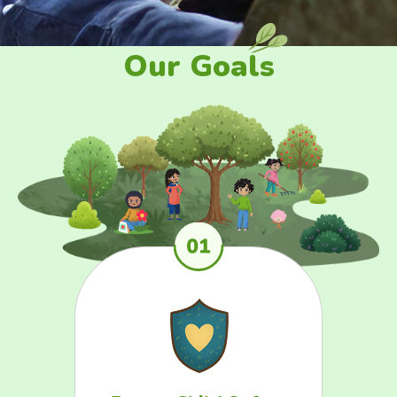
Our Goals