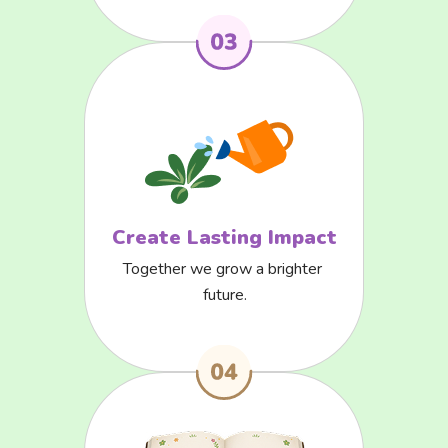
Create Lasting Impact
Together we grow a brighter 
future.