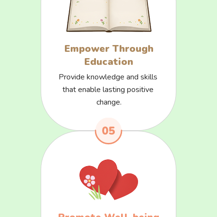
Empower Through
Education
Provide knowledge and skills 
that enable lasting positive 
change.