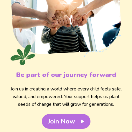
Be part of our journey forward
Join us in creating a world where every child feels safe,
valued, and empowered. Your support helps us plant
seeds of change that will grow for generations.
Join Now