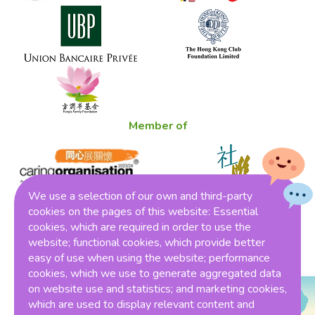
Member of
We use a selection of our own and third-party
cookies on the pages of this website: Essential
cookies, which are required in order to use the
Winner of THE ONE HK Award 2023
website; functional cookies, which provide better
easy of use when using the website; performance
cookies, which we use to generate aggregated data
on website use and statistics; and marketing cookies,
which are used to display relevant content and