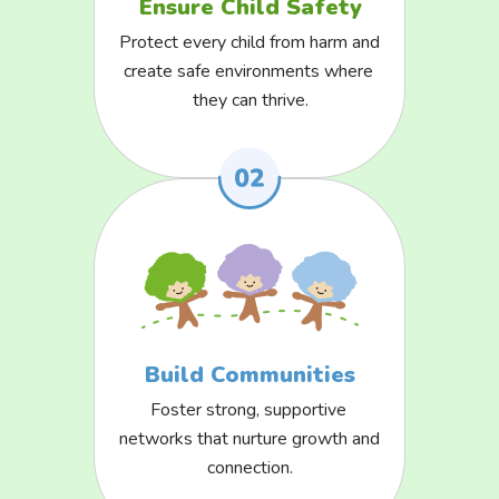
Ensure Child Safety
Protect every child from harm and 
create safe environments where 
they can thrive.
Build Communities
Foster strong, supportive 
networks that nurture growth and 
connection.