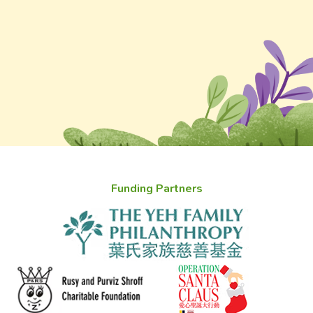
Funding Partners