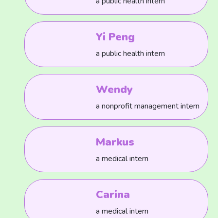
a public health intern
Yi Peng
a public health intern
Wendy
a nonprofit management intern
Markus
a medical intern
Carina
a medical intern