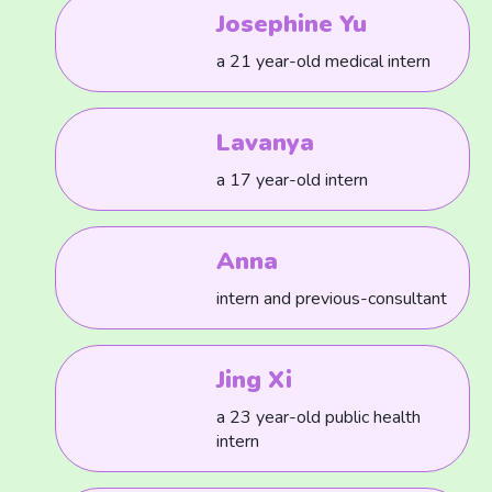
Josephine Yu
a 21 year-old medical intern
Lavanya
a 17 year-old intern
Anna
intern and previous-consultant
Jing Xi
a 23 year-old public health
intern