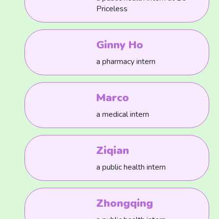
Priceless
Ginny Ho
a pharmacy intern
Marco
a medical intern
Ziqian
a public health intern
Zhongqing