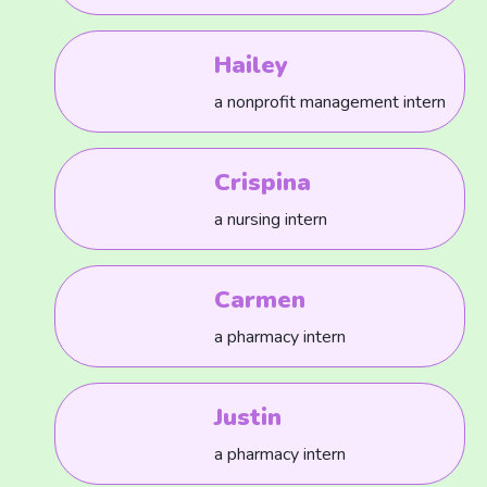
Hailey
a nonprofit management intern
Crispina
a nursing intern
Carmen
a pharmacy intern
Justin
a pharmacy intern