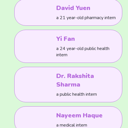
David Yuen
a 21 year-old pharmacy intern
Yi Fan
a 24 year-old public health
intern
Dr. Rakshita
Sharma
a public health intern
Nayeem Haque
a medical intern