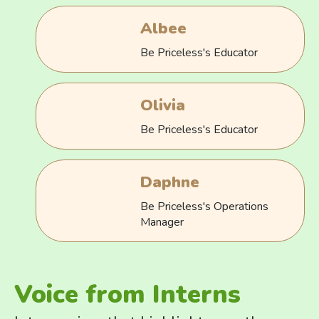
Albee
Be Priceless's Educator
Olivia
Be Priceless's Educator
Daphne
Be Priceless's Operations
Manager
Voice from Interns