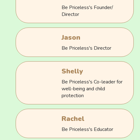
Be Priceless's Founder/
Director
Jason
Be Priceless's Director
Shelly
Be Priceless's Co-leader for
well-being and child
protection
Rachel
Be Priceless's Educator