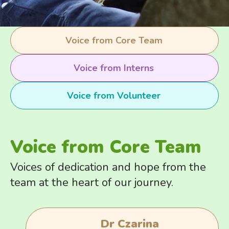
Voice from Core Team
Voice from Interns
Voice from Volunteer
Voice from Core Team
Voices of dedication and hope from the
team at the heart of our journey.
Dr Czarina