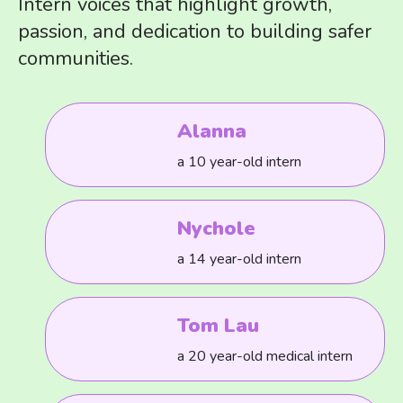
Intern voices that highlight growth,
passion, and dedication to building safer
communities.
Alanna
a 10 year-old intern
Nychole
a 14 year-old intern
Tom Lau
a 20 year-old medical intern