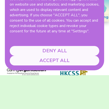
on website use and statistics; and marketing cookies,
which are used to display relevant content and
advertising. If you choose "ACCEPT ALL", you
Ranking
consent to the use of all cookies. You can accept and
reject individual cookie types and revoke your
consent for the future at any time at "Settings".
DENY ALL
Member of
ACCEPT ALL
Winner of THE ONE HK Award 2023