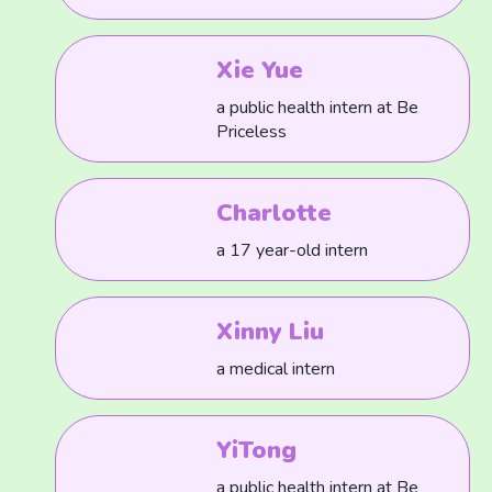
Xie Yue
a public health intern at Be
Priceless
Charlotte
a 17 year-old intern
Xinny Liu
a medical intern
YiTong
a public health intern at Be