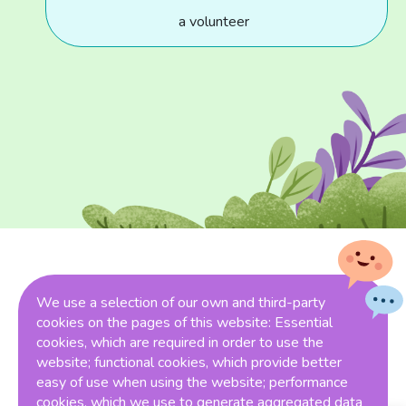
a volunteer
Funding Partners
We use a selection of our own and third-party
cookies on the pages of this website: Essential
cookies, which are required in order to use the
website; functional cookies, which provide better
easy of use when using the website; performance
cookies, which we use to generate aggregated data