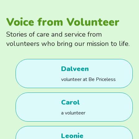
Voice from Volunteer
Stories of care and service from
volunteers who bring our mission to life.
Dalveen
volunteer at Be Priceless
Carol
a volunteer
Leonie