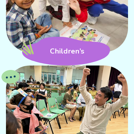
Children’s