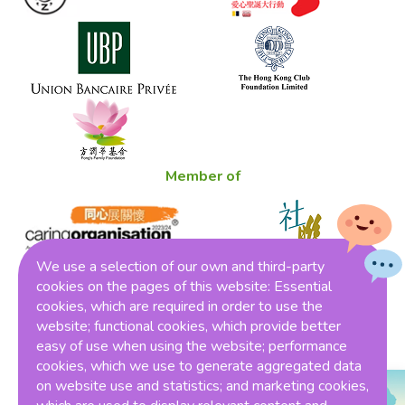
Member of
We use a selection of our own and third-party
cookies on the pages of this website: Essential
cookies, which are required in order to use the
Winner of THE ONE HK Award 2023
website; functional cookies, which provide better
easy of use when using the website; performance
cookies, which we use to generate aggregated data
on website use and statistics; and marketing cookies,