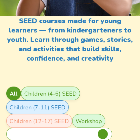
SEED courses made for young
learners — from kindergarteners to
youth. Learn through games, stories,
and activities that build skills,
confidence, and creativity
Course Type
All
Children (4-6) SEED
Children (7-11) SEED
Children (12-17) SEED
Workshop
Title