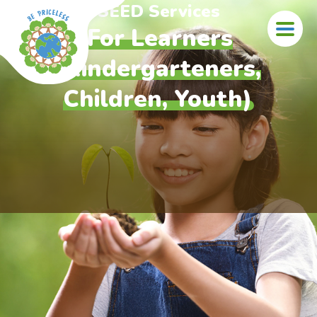
Skip to main content
SEED Services
For Learners
(Kindergarteners,
Children, Youth)