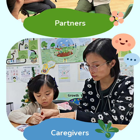
Partners
Caregivers