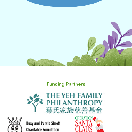
Funding Partners