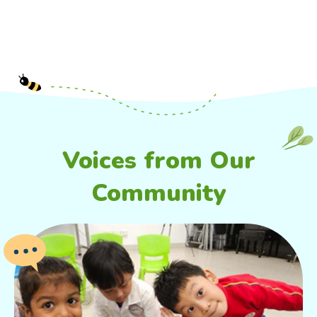
Voices from Our
Community