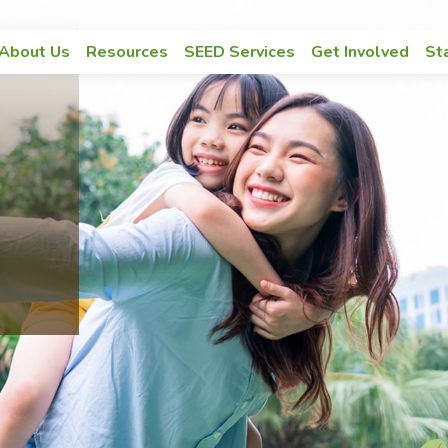
Main navigation
About Us
Resources
SEED Services
Get Involved
St