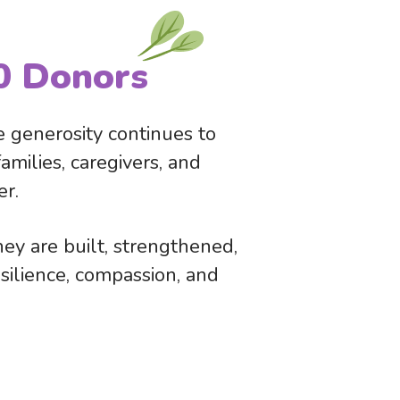
0 Donors
 generosity continues to
milies, caregivers, and
er.
ey are built, strengthened,
resilience, compassion, and