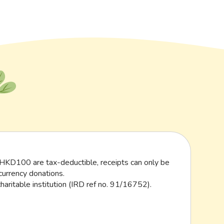
HKD100 are tax-deductible, receipts can only be
currency donations.
haritable institution (IRD ref no. 91/16752).