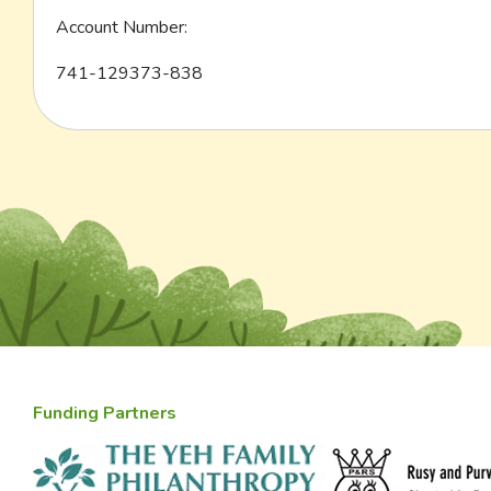
Account Number:
741-129373-838
Funding Partners