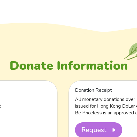
Donate Information
Donation Receipt
All monetary donations over 
d
issued for Hong Kong Dollar 
Be Priceless is an approved c
Request