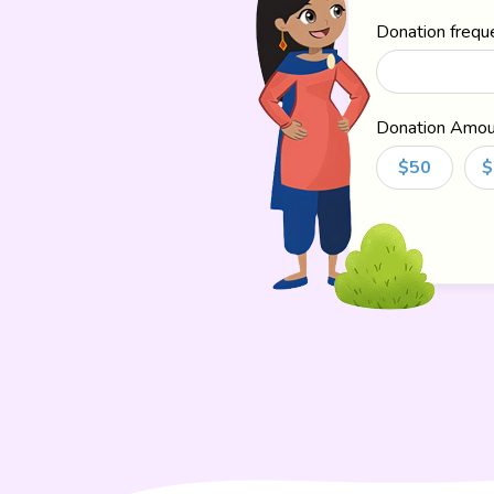
Donation frequ
Donation Amou
$50
$