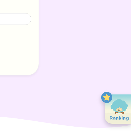
Ranking