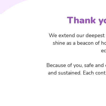
Thank y
We extend our deepest g
shine as a beacon of h
ed
Because of you, safe and c
and sustained. Each contri