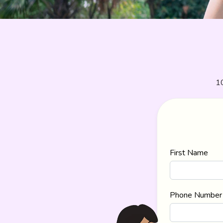
10
First Name
Phone Number