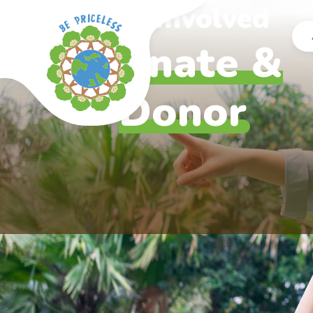
Skip to main content
Get Involved
Donate &
Donor