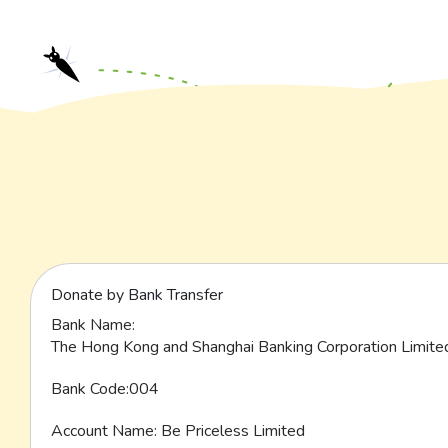
Donate by Bank Transfer
Bank Name:
The Hong Kong and Shanghai Banking Corporation Limite
Bank Code:004
Account Name: Be Priceless Limited