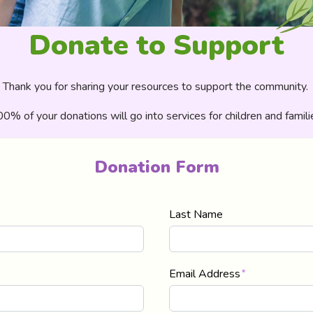
Donate to Support
Thank you for sharing your resources to support the community. ​
0% of your donations will go into services for children and famili
Donation Form
Last Name
Email Address