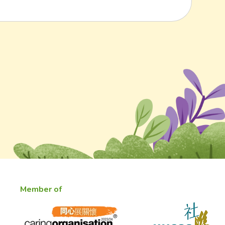
Member of