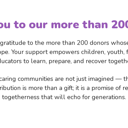
ou to our more than 20
ratitude to the more than 200 donors whose
ope. Your support empowers children, youth, fa
ucators to learn, prepare, and recover togeth
aring communities are not just imagined — th
bution is more than a gift; it is a promise of 
togetherness that will echo for generations.