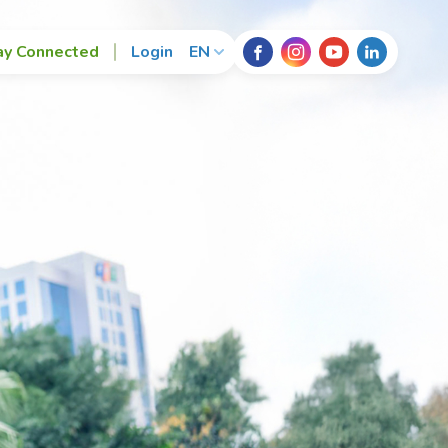
ay Connected
Login
EN