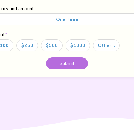
ency and amount
One Time
nt
100
$250
$500
$1000
Other…