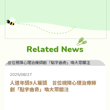
Related News
2025/08/27
⼈道年獎9⼈獲獎 ⾸位視障⼼理治療師
創「點字曲奇」喚⼤眾關注