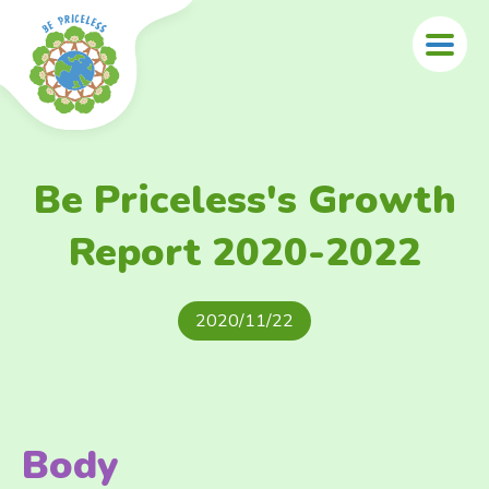
Skip to main content
Be Priceless's Growth
Report 2020-2022
2020/11/22
Body